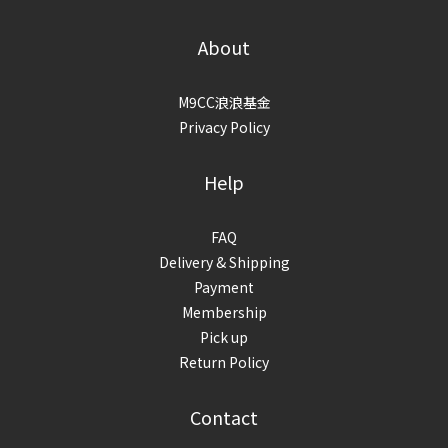
About
M9CC浪浪基金
Privacy Policy
Help
FAQ
Delivery & Shipping
Payment
Membership
Pick up
Return Policy
Contact