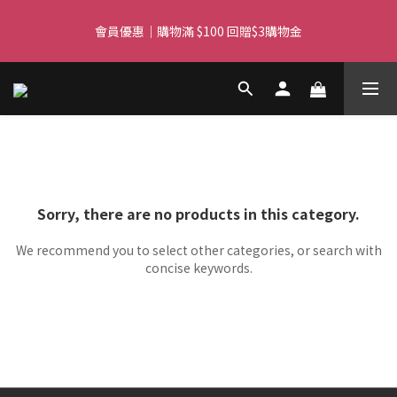
Free delivery for orders over $450 I Free SF Pickup for orders 
會員優惠｜購物滿 $100 回贈$3購物金
over $350
Free delivery for orders over $450 I Free SF Pickup for orders 
over $350
Sorry, there are no products in this category.
We recommend you to select other categories, or search with
concise keywords.