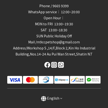
Phone / 9665 9399
WhatsApp service： 12:00~20:00
Open Hour：
MON to FRI 13:00~19:30
SAT 13:00~18:30
SUN Public Holiday Off
Mail /m9ccpetshop@gmail.com
Address/
Workshop S ,14/F,Block 2,Kin Ho Industrial
Building,Nos.14-24 Au Pui Wan Street,Shatin N.T
English