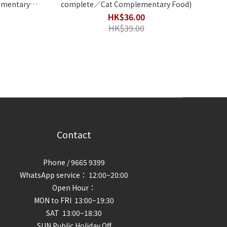
complete／Cat Complementary Food)
HK$36.00
HK$39.00
Contact
Phone / 9665 9399
WhatsApp service： 12:00~20:00
Open Hour：
MON to FRI 13:00~19:30
SAT 13:00~18:30
SUN Public Holiday Off