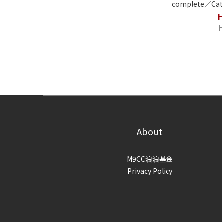
complete／Cat
About
M9CC浪浪基金
Privacy Policy