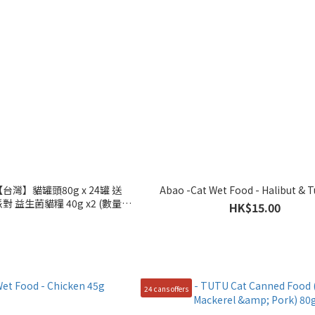
台灣】貓罐頭80g x 24罐 送
Abao -Cat Wet Food - Halibut & 
對 益生菌貓糧 40g x2 (數量有
HK$15.00
,送完即止)
24 cans offers