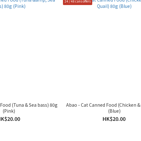
24 / 48 cans offers
Food (Tuna & Sea bass) 80g
Abao - Cat Canned Food (Chicken & 
(Pink)
(Blue)
HK$20.00
HK$20.00