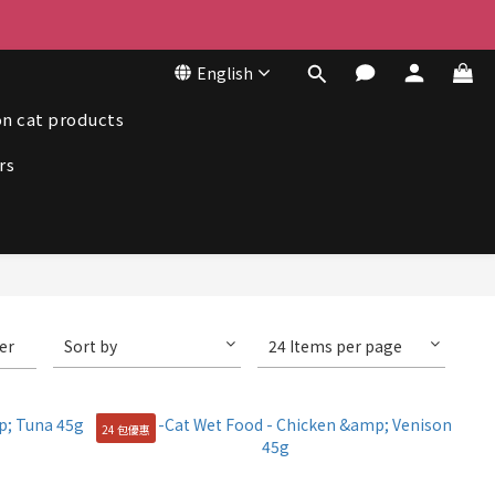
50
English
50
n cat products
rs
ter
Sort by
24 Items per page
24 包優惠