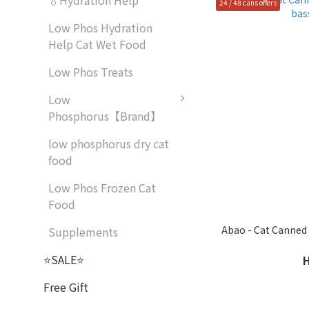
💧Hydration Help
24 / 48 cans offers
Low Phos Hydration
Help Cat Wet Food
Low Phos Treats
Low
Phosphorus【Brand】
low phosphorus dry cat
food
Low Phos Frozen Cat
Food
Abao - Cat Canned 
Supplements
⭐SALE⭐
Free Gift