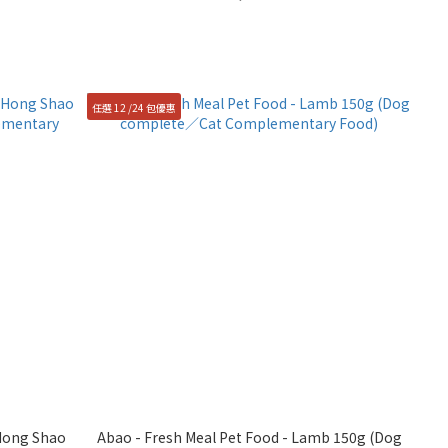
任選 12 /24 包優惠
 Hong Shao
Abao - Fresh Meal Pet Food - Lamb 150g (Dog