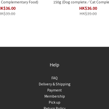
 Complementary Food)
150g (Dog complete／Cat Complementary
Food)
HK$36.00
HK$36.00
HK$39.00
HK$39.00
Help
FAQ
Delivery & Shipping
Payment
Membership
Pick up
Return Policy