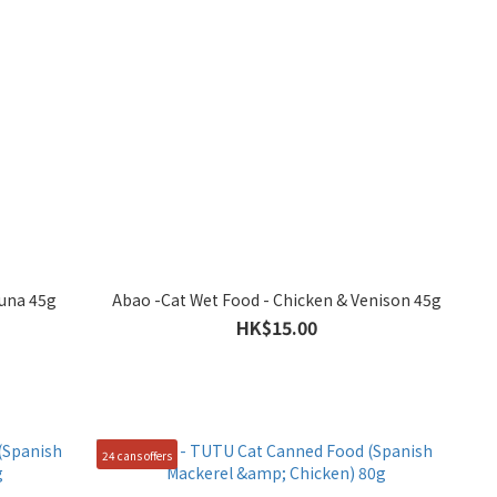
Tuna 45g
Abao -Cat Wet Food - Chicken & Venison 45g
HK$15.00
24 cans offers