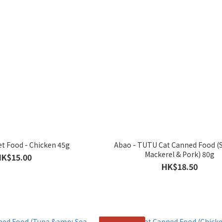
t Food - Chicken 45g
Abao - TUTU Cat Canned Food (
Mackerel & Pork) 80g
HK$15.00
HK$18.50