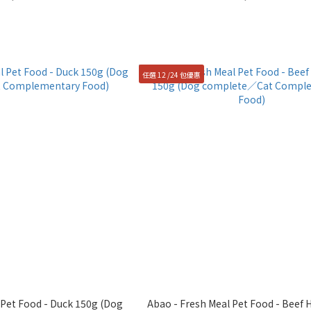
任選 12 /24 包優惠
et Food - Duck 150g (Dog
Abao - Fresh Meal Pet Food - Beef