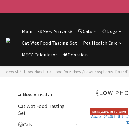
F
F
Main
📣New Arrival📣
🐱Cats
🐶Dogs
Cat Wet Food Tasting Set
Pet Health Care
M9CC Calculator
❤️Donation
View All
/
【Low Phos】 Cat Food for Kidney
/
Low Phosphorus【Brand
《LOW PHO
📣New Arrival📣
Cat Wet Food Tasting
Set
結帳時,系統自動加入購物車
🐱Cats