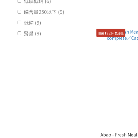
低磷低鈉 (6)
磷含量250以下 (9)
低磷 (9)
腎貓 (9)
任選 12 /24 包優惠
Abao - Fresh Meal P