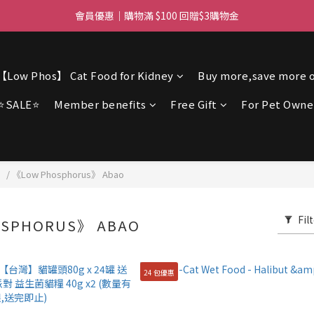
ree delivery for orders over $450 I Free SF Pickup for orders over $3
會員優惠｜購物滿 $100 回贈$3購物金
ree delivery for orders over $450 I Free SF Pickup for orders over $3
【Low Phos】 Cat Food for Kidney
Buy more,save more o
⭐SALE⭐
Member benefits
Free Gift
For Pet Owne
】
/
《Low Phosphorus》 Abao
Fil
SPHORUS》 ABAO
24 包優惠