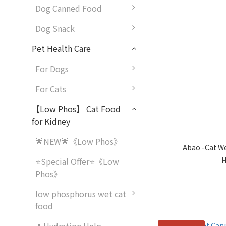
Dog Canned Food
Dog Snack
Pet Health Care
For Dogs
For Cats
【Low Phos】 Cat Food
for Kidney
🌟NEW🌟《Low Phos》
Abao -Cat We
⭐Special Offer⭐《Low
Phos》
low phosphorus wet cat
food