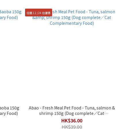
任選 12 /24 包優惠
Baoba 150g
Abao - Fresh Meal Pet Food - Tuna, salmon &
ry Food)
shrimp 150g (Dog complete／Cat
Complementary Food)
HK$36.00
HK$39.00