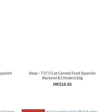
Spanish
Abao - TUTU Cat Canned Food (Spanish
Mackerel & Chicken) 80g
HK$18.50