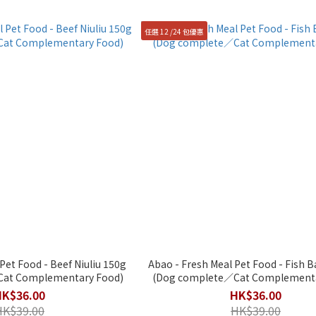
任選 12 /24 包優惠
Pet Food - Beef Niuliu 150g
Abao - Fresh Meal Pet Food - Fish 
at Complementary Food)
(Dog complete／Cat Complementa
HK$36.00
HK$36.00
HK$39.00
HK$39.00