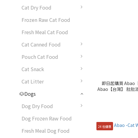
Cat Dry Food
Frozen Raw Cat Food
Fresh Meal Cat Food
Cat Canned Food
Pouch Cat Food
Cat Snack
Cat Litter
即日起購買 Abao【
Abao【台灣】 肚肚派
🐶Dogs
限
Dog Dry Food
Dog Frozen Raw Food
24 包優惠
Fresh Meal Dog Food