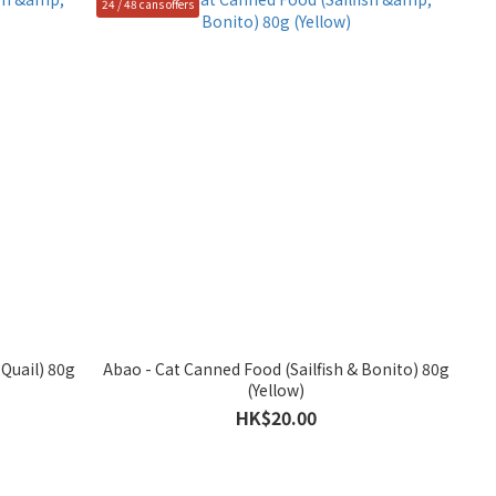
24 / 48 cans offers
Quail) 80g
Abao - Cat Canned Food (Sailfish & Bonito) 80g
(Yellow)
HK$20.00