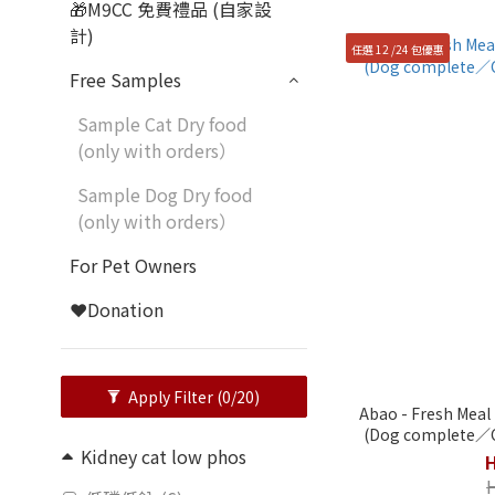
🎁M9CC 免費禮品 (自家設
計)
任選 12 /24 包優惠
Free Samples
Sample Cat Dry food
(only with orders）
Sample Dog Dry food
(only with orders）
For Pet Owners
❤️Donation
Apply Filter
(0/20)
Abao - Fresh Meal 
(Dog complete／C
Kidney cat low phos