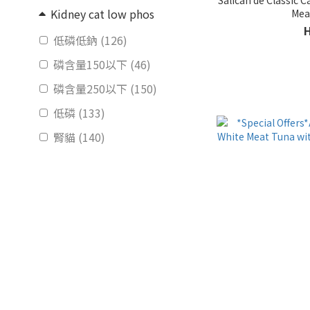
Kidney cat low phos
低磷低鈉 (126)
磷含量150以下 (46)
磷含量250以下 (150)
低磷 (133)
腎貓 (140)