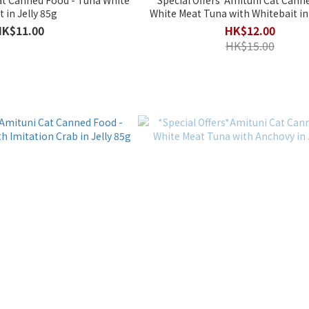
Meat in Jelly 85g
White Meat Tuna with Whitebait in 
HK$11.00
HK$12.00
HK$15.00