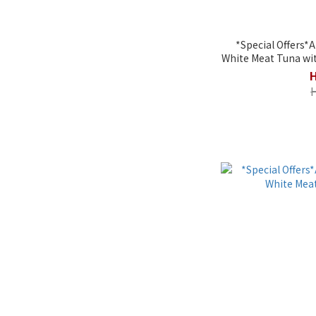
*Special Offers*
White Meat Tuna wit