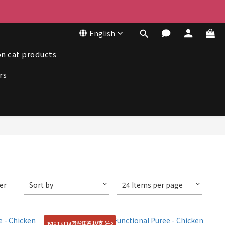
50
English
50
n cat products
rs
ter
Sort by
24 Items per page
heromama肉泥任選 10支-$45