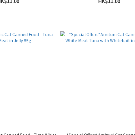
HK$11.00
HK$11.00
Cat Canned Food - Tuna White
*Special Offers*Amituni Cat Cann