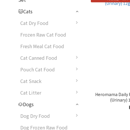
🐱Cats
Cat Dry Food
Frozen Raw Cat Food
Fresh Meal Cat Food
Cat Canned Food
Pouch Cat Food
Cat Snack
Cat Litter
Heromama Daily F
(Urinary) 
🐶Dogs
Dog Dry Food
Dog Frozen Raw Food