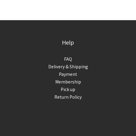
Help
FAQ
Delivery & Shipping
Payment
Membership
Pick up
Return Policy