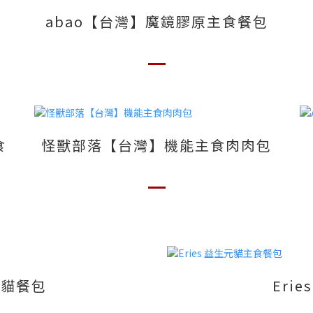
abao【台灣】魔鏡膠原主食餐包
食
怪獸部落【台灣】機能主食肉肉包
食貓餐包
Eri