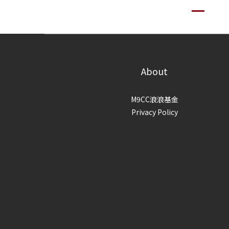
About
M9CC浪浪基金
Privacy Policy