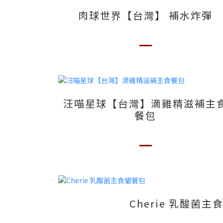
肉球世界【台灣】 補水炸彈
汪喵星球【台灣】滴雞精滋補主
餐包
Cherie 乳酸菌主