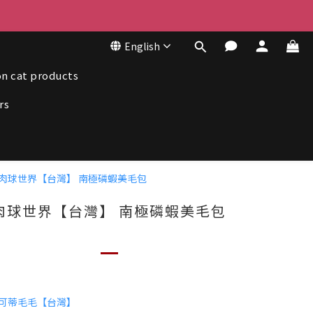
50
English
50
n cat products
rs
肉球世界【台灣】 南極磷蝦美毛包