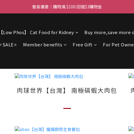
ree delivery for orders over $450 I Free SF Pickup for orders over $3
會員優惠｜購物滿 $100 回贈$3購物金
ree delivery for orders over $450 I Free SF Pickup for orders over $3
【Low Phos】 Cat Food for Kidney
Buy more,save more o
⭐SALE⭐
Member benefits
Free Gift
For Pet Owne
肉球世界【台灣】 南極磷蝦大肉包