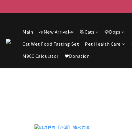
F
F
Main
📣New Arrival📣
🐱Cats
🐶Dogs
Cat Wet Food Tasting Set
Pet Health Care
M9CC Calculator
❤️Donation