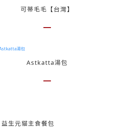
可蒂毛毛【台灣】
Astkatta湯包
es 益生元貓主食餐包