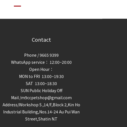
Contact
Phone / 9665 9399
WhatsApp service： 12:00~20:00
Open Hour：
MON to FRI 13:00~19:30
SAT 13:00~18:30
SUN Public Holiday Off
Mail /m9ccpetshop@gmail.com
Address/
Workshop S ,14/F,Block 2,Kin Ho
Industrial Building,Nos.14-24 Au Pui Wan
Street,Shatin N.T