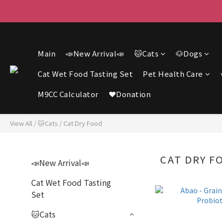
F
F
Main
📣New Arrival📣
🐱Cats
🐶Dogs
Cat Wet Food Tasting Set
Pet Health Care
M9CC Calculator
❤️Donation
View All
/
🐱Cats
/
Cat Dry Food
CAT DRY F
📣New Arrival📣
Cat Wet Food Tasting
Set
🐱Cats