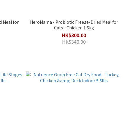
 Meal for
HeroMama - Probiotic Freeze-Dried Meal for
Cats - Chicken 1.5kg
HK$300.00
HK$340.00