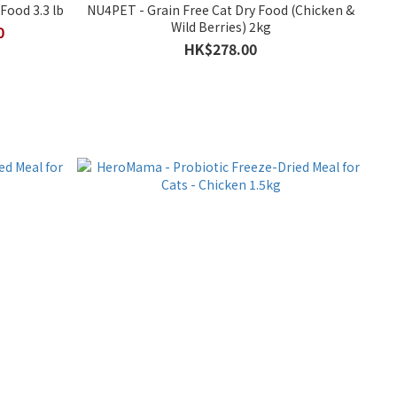
Food 3.3 lb
NU4PET - Grain Free Cat Dry Food (Chicken &
Wild Berries) 2kg
0
HK$278.00