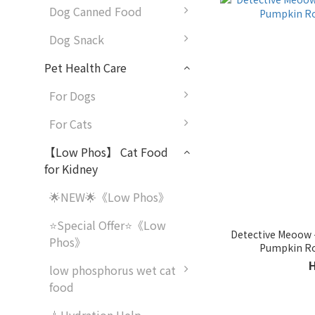
Dog Canned Food
Dog Snack
Pet Health Care
For Dogs
For Cats
【Low Phos】 Cat Food
for Kidney
🌟NEW🌟《Low Phos》
⭐Special Offer⭐《Low
Detective Meoow -
Phos》
Pumpkin Ro
low phosphorus wet cat
food