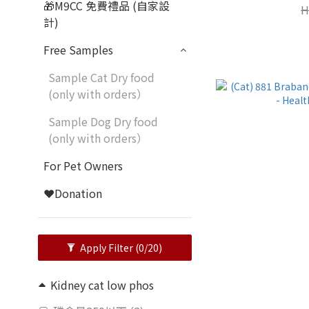
🎁M9CC 免費禮品 (自家設
H
計)
Free Samples
Sample Cat Dry food
(only with orders）
Sample Dog Dry food
(only with orders）
For Pet Owners
❤️Donation
Apply Filter
(0/20)
Kidney cat low phos