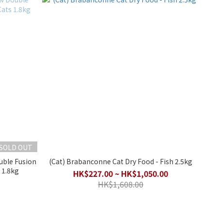
SOLD OUT
uble Fusion
(Cat) Brabanconne Cat Dry Food - Fish 2.5kg
 1.8kg
HK$227.00 ~ HK$1,050.00
HK$1,608.00