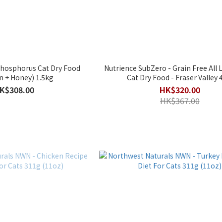
Nutrience SubZero - Grain Free All Life Stages
(Chicken + Honey) 1.5kg
Cat Dry Food - Fraser Valley 
K$308.00
HK$320.00
HK$367.00