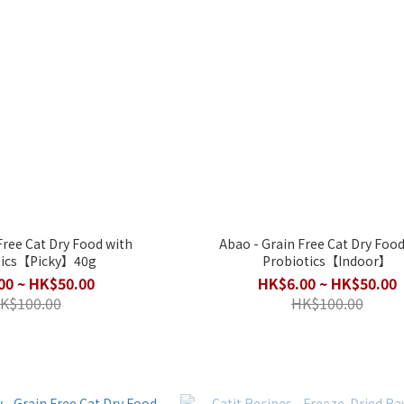
Free Cat Dry Food with
Abao - Grain Free Cat Dry Food
tics【Picky】40g
Probiotics【Indoor】
00 ~ HK$50.00
HK$6.00 ~ HK$50.00
K$100.00
HK$100.00