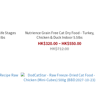
Nutrience Grain Free Cat Dry Food - Turkey,
4lbs
Chicken & Duck Indoor 5.5lbs
HK$320.00 ~ HK$550.00
HK$712.00