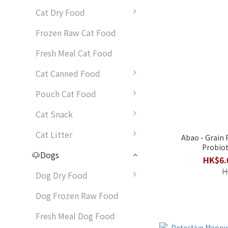
Cat Dry Food
Frozen Raw Cat Food
Fresh Meal Cat Food
Cat Canned Food
Pouch Cat Food
Cat Snack
Cat Litter
Abao - Grain 
Probio
🐶Dogs
HK$6.
H
Dog Dry Food
Dog Frozen Raw Food
Fresh Meal Dog Food