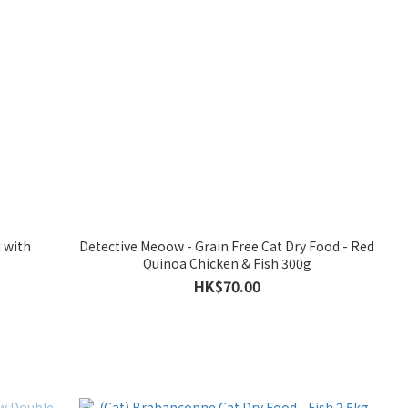
 with
Detective Meoow - Grain Free Cat Dry Food - Red
Quinoa Chicken & Fish 300g
HK$70.00