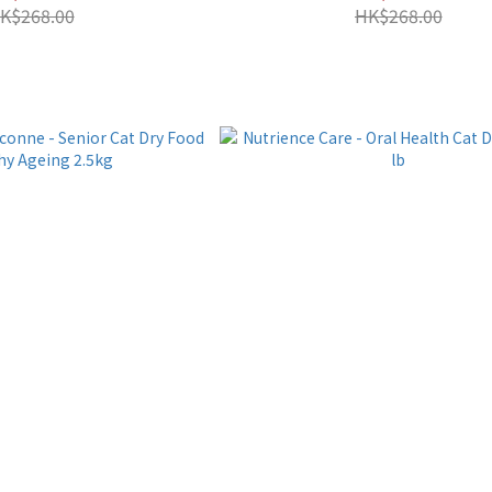
K$268.00
HK$268.00