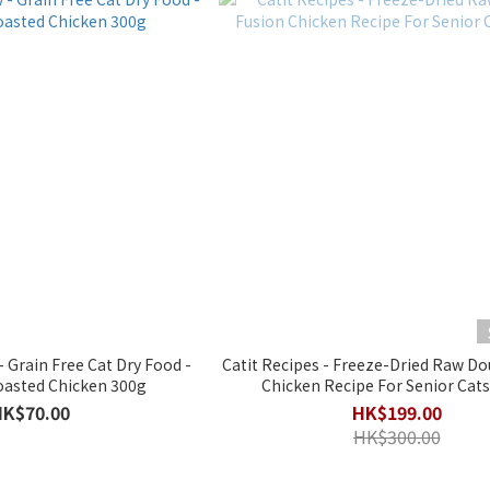
 Grain Free Cat Dry Food -
Catit Recipes - Freeze-Dried Raw Do
asted Chicken 300g
Chicken Recipe For Senior Cats
HK$70.00
HK$199.00
HK$300.00