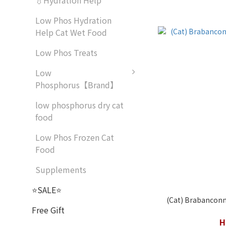
💧Hydration Help
Low Phos Hydration
Help Cat Wet Food
Low Phos Treats
Low
Phosphorus【Brand】
low phosphorus dry cat
food
Low Phos Frozen Cat
Food
Supplements
⭐SALE⭐
(Cat) Brabanconne
Free Gift
H