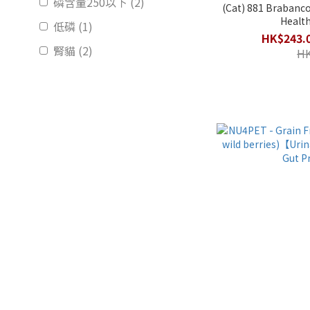
磷含量250以下 (2)
(Cat) 881 Brabanconne - Senior Cat
Health
低磷 (1)
HK$243.0
腎貓 (2)
HK