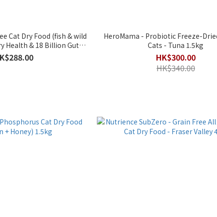
e Cat Dry Food (fish & wild
HeroMama - Probiotic Freeze-Dried
y Health & 18 Billion Gut
Cats - Tuna 1.5kg
biotics】2kg
K$288.00
HK$300.00
HK$340.00