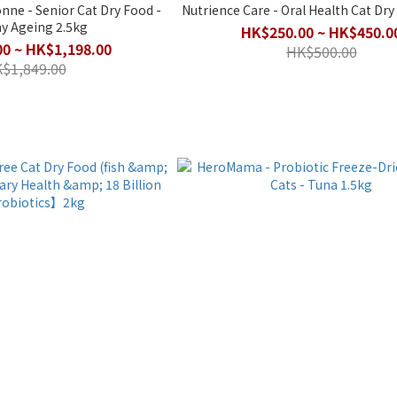
 Dry Food -
Nutrience Care - Oral Health Cat Dry 
y Ageing 2.5kg
HK$250.00 ~ HK$450.0
0 ~ HK$1,198.00
HK$500.00
$1,849.00