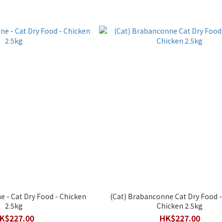
 - Cat Dry Food - Chicken
(Cat) Brabanconne Cat Dry Food - (Kitten
2.5kg
Chicken 2.5kg
K$227.00
HK$227.00