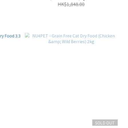
HK$1,848.00
SOLD OUT