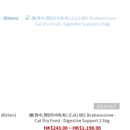
SOLD OUT
)
(斷貨中,預8月中先有) (Cat) 881 Brabanconne -
Cat Dry Food - Digestive Support 2.5kg
HK$243.00 ~ HK$1,198.00