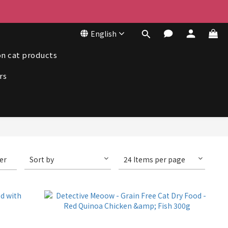
50
English
50
n cat products
rs
ter
Sort by
24 Items per page