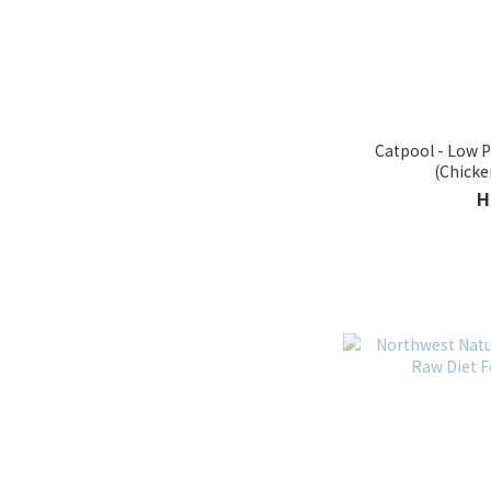
Catpool - Low Phosphorus Cat Dry Food
H