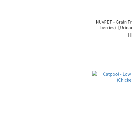
NU4PET - Grain Fre
berries)【Urinar
Pro
H