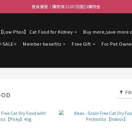
ree delivery for orders over $450 I Free SF Pickup for orders over $3
會員優惠｜購物滿 $100 回贈$3購物金
ree delivery for orders over $450 I Free SF Pickup for orders over $3
【Low Phos】 Cat Food for Kidney
Buy more,save more o
⭐SALE⭐
Member benefits
Free Gift
For Pet Owne
Fil
OOD