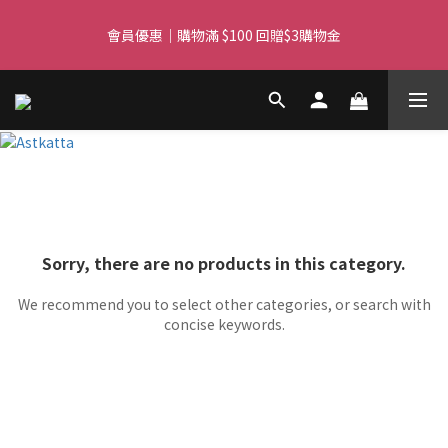
Free delivery for orders over $450 I Free SF Pickup for orders 
會員優惠｜購物滿 $100 回贈$3購物金
over $350
Free delivery for orders over $450 I Free SF Pickup for orders 
over $350
Sorry, there are no products in this category.
We recommend you to select other categories, or search with
concise keywords.