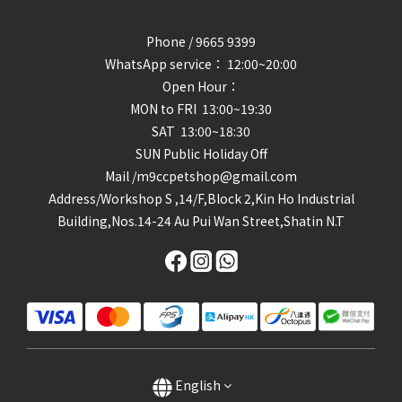
Phone / 9665 9399
WhatsApp service： 12:00~20:00
Open Hour：
MON to FRI 13:00~19:30
SAT 13:00~18:30
SUN Public Holiday Off
Mail /m9ccpetshop@gmail.com
Address/
Workshop S ,14/F,Block 2,Kin Ho Industrial
Building,Nos.14-24 Au Pui Wan Street,Shatin N.T
English