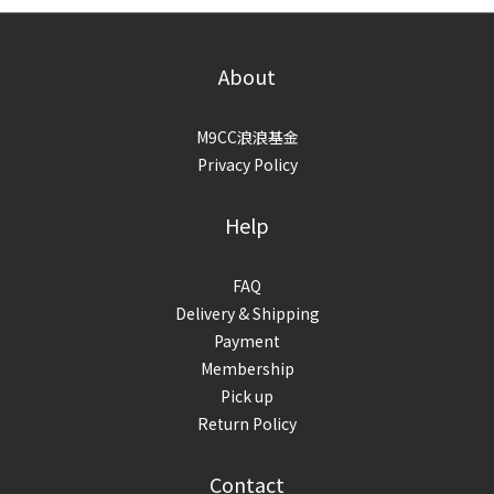
About
M9CC浪浪基金
Privacy Policy
Help
FAQ
Delivery & Shipping
Payment
Membership
Pick up
Return Policy
Contact