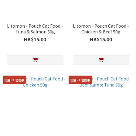
Litomon - Pouch Cat Food -
Litomon - Pouch Cat Food -
Tuna & Salmon 50g
Chicken & Beef 50g
HK$15.00
HK$15.00
任選 24 包優惠
任選 24 包優惠