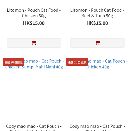
Litomon - Pouch Cat Food -
Litomon - Pouch Cat Food -
Chicken 50g
Beef & Tuna 50g
HK$15.00
HK$15.00
任選 20包優惠
任選 20包優惠
Cody mao mao - Cat Pouch -
Cody mao mao - Cat Pouch -