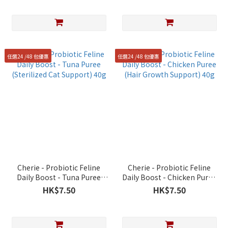
任選24 /48 包優惠
任選24 /48 包優惠
Cherie - Probiotic Feline
Cherie - Probiotic Feline
Daily Boost - Tuna Puree
Daily Boost - Chicken Puree
(Sterilized Cat Support) 40g
(Hair Growth Support) 40g
HK$7.50
HK$7.50