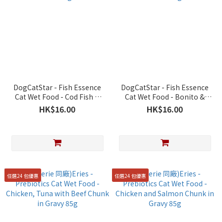
DogCatStar - Fish Essence
DogCatStar - Fish Essence
Cat Wet Food - Cod Fish &
Cat Wet Food - Bonito &
Beef 40g
Mullet 40g
HK$16.00
HK$16.00
任選24 包優惠
任選24 包優惠