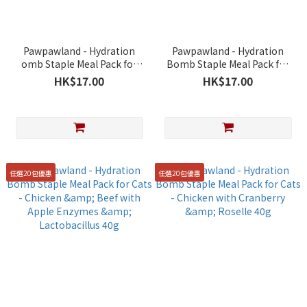
Pawpawland - Hydration
Pawpawland - Hydration
omb Staple Meal Pack for
Bomb Staple Meal Pack for
Cats - Chicken & Tuna with
Cats - Chicken & Salmon
HK$17.00
HK$17.00
Brown Algae 40g
with Natto 40g
任選20包優惠
任選20包優惠