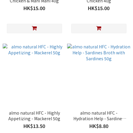
Chicken & Mahi Mahi 40g
Chicken 40g
HK$15.00
HK$15.00
almo natural HFC - Highly
almo natural HFC -
Appetizing - Mackerel 50g
Hydration Help - Sardines
Broth with Sardines 50g
HK$13.50
HK$8.80