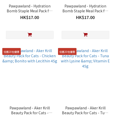
Pawpawland - Hydration
Pawpawland - Hydration
Bomb Staple Meal Pack for
Bomb Staple Meal Pack for
Cats - Chicken & Beef with
Cats - Chicken with
HK$17.00
HK$17.00
Apple Enzymes &
Cranberry & Roselle 40g
Lactobacillus 40g
任選20包優惠
任選20包優惠
Pawpawland - Aker Krill
Pawpawland - Aker Krill
Beauty Pack for Cats -
Beauty Pack for Cats - Tuna