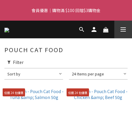
Free delivery for orders over $450 I Free SF Pickup for orders 
會員優惠｜購物滿 $100 回贈$3購物金
over $350
Free delivery for orders over $450 I Free SF Pickup for orders 
over $350
POUCH CAT FOOD
Filter
Sort by
24 Items per page
任選 24 包優惠
任選 24 包優惠