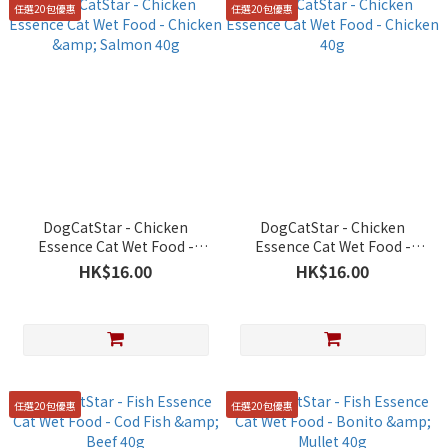
任選20包優惠
任選20包優惠
DogCatStar - Chicken
DogCatStar - Chicken
Essence Cat Wet Food -
Essence Cat Wet Food -
Chicken & Salmon 40g
Chicken 40g
HK$16.00
HK$16.00
任選20包優惠
任選20包優惠