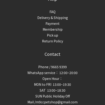
FAQ
Delivery & Shipping
Payment
Membership
Pick up
Return Policy
Contact
Phone / 9665 9399
WhatsApp service： 12:00~20:00
Open Hour：
MON to FRI 13:00~19:30
SAT 13:00~18:30
SUN Public Holiday Off
Mail /m9ccpetshop@gmail.com