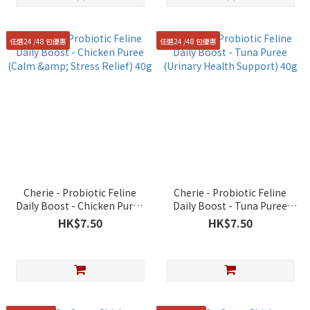
任選24 /48 包優惠
任選24 /48 包優惠
Cherie - Probiotic Feline
Cherie - Probiotic Feline
Daily Boost - Chicken Puree
Daily Boost - Tuna Puree
(Calm & Stress Relief) 40g
(Urinary Health Support) 40g
HK$7.50
HK$7.50