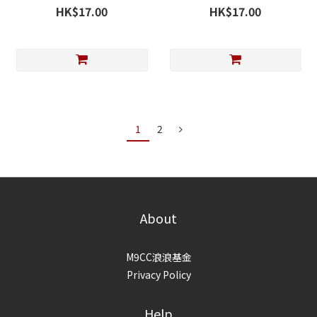
Chicken & Bonito with
with Lysine & Vitamin E 45g
HK$17.00
HK$17.00
Lecithin 45g
1
2
About
M9CC浪浪基金
Privacy Policy
Help