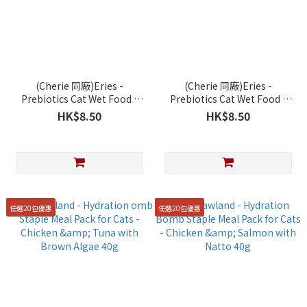
(Cherie 同廠)Eries -
(Cherie 同廠)Eries -
Prebiotics Cat Wet Food -
Prebiotics Cat Wet Food -
Chicken, Tuna with Beef
Chicken and Salmon Chunk
HK$8.50
HK$8.50
Chunk in Gravy 85g
in Gravy 85g
任選20包優惠
任選20包優惠