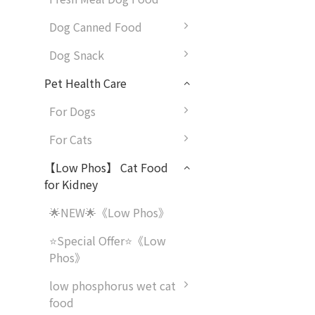
Dog Canned Food
Dog Snack
Pet Health Care
For Dogs
For Cats
【Low Phos】 Cat Food
for Kidney
🌟NEW🌟《Low Phos》
⭐Special Offer⭐《Low
Phos》
low phosphorus wet cat
food