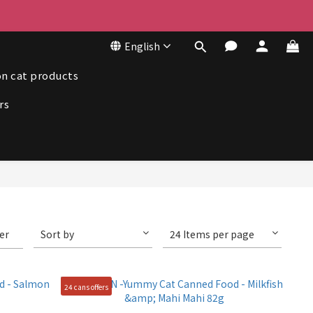
50
English
50
n cat products
rs
ter
Sort by
24 Items per page
24 cans offers