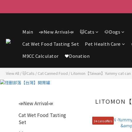
F
F
Main
📣New Arrival📣
🐱Cats
🐶Dogs
Cat Wet Food Tasting Set
Pet Health Care
M9CC Calculator
❤️Donation
View All
/
🐱Cats
/
Cat Canned Food
/
Litomon【Taiwan】Yummy cat can
LITOMON【
📣New Arrival📣
Cat Wet Food Tasting
Set
24 cans offers