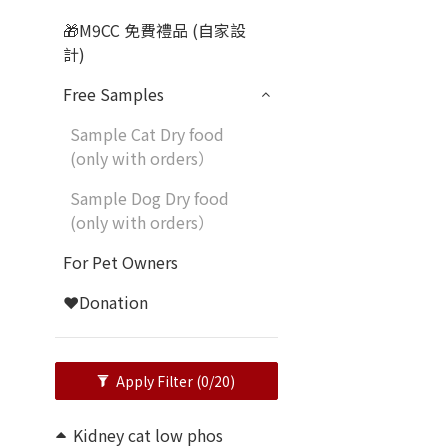
🎁M9CC 免費禮品 (自家設
計)
Free Samples
Sample Cat Dry food
(only with orders）
Sample Dog Dry food
(only with orders）
For Pet Owners
❤️Donation
Apply Filter
(0/20)
Kidney cat low phos