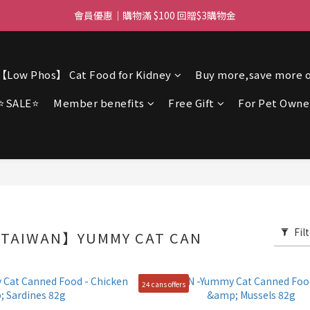
ree delivery for orders over $450 I Free SF Pickup for orders over $3
會員優惠｜購物滿 $100 回贈$3購物金
ree delivery for orders over $450 I Free SF Pickup for orders over $3
【Low Phos】 Cat Food for Kidney
Buy more,save more o
⭐SALE⭐
Member benefits
Free Gift
For Pet Owne
Fil
TAIWAN】YUMMY CAT CAN
24 cans offers