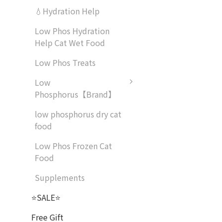
💧Hydration Help
Low Phos Hydration
Help Cat Wet Food
Low Phos Treats
Low
Phosphorus【Brand】
low phosphorus dry cat
food
Low Phos Frozen Cat
Food
Supplements
⭐SALE⭐
Free Gift