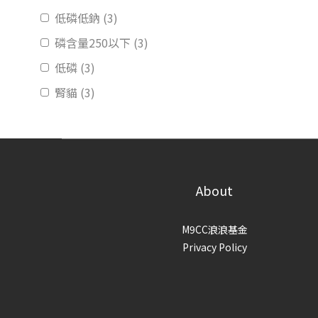
低磷低鈉 (3)
磷含量250以下 (3)
低磷 (3)
腎貓 (3)
About
M9CC浪浪基金
Privacy Policy