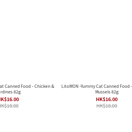
ned Food - Chicken &
LitoMON -Yummy Cat Canned Food - Salmon &
rdines 82g
Mussels 82g
HK$16.00
HK$16.00
HK$18.00
HK$18.00