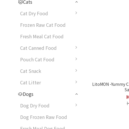
🐱Cats
Cat Dry Food
Frozen Raw Cat Food
Fresh Meal Cat Food
Cat Canned Food
Pouch Cat Food
Cat Snack
Cat Litter
LitoMON -Yummy Cat Can
Sa
🐶Dogs
Dog Dry Food
Dog Frozen Raw Food
Fresh Meal Dog Food