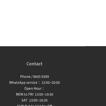
Contact
Phone / 9665 9399
WhatsApp service： 12:00~20:00
Open Hour：
MON to FRI 13:00~19:30
SAT 13:00~18:30