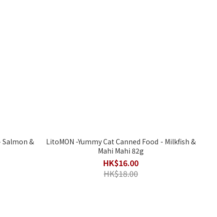
LitoMON -Yummy Cat Canned Food - Milkfish &
Mahi Mahi 82g
HK$16.00
HK$18.00