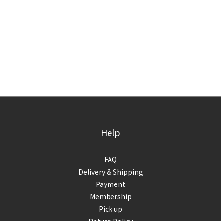
Help
FAQ
Delivery & Shipping
Payment
Membership
Pick up