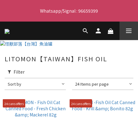
Free delivery for orders over $450 I Free SF Pickup for orders 
Whatsapp/Signal : 96659399
over $350
會員優惠｜購物滿 $100 回贈$3購物金
Free delivery for orders over $450 I Free SF Pickup for orders 
LITOMON【TAIWAN】FISH OIL
over $350
Filter
Sort by
24 Items per page
24 cans offers
24 cans offers