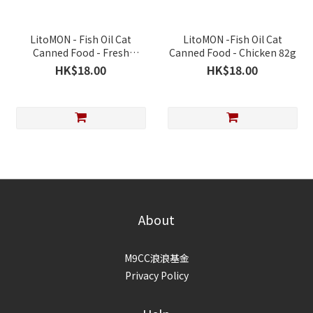
LitoMON - Fish Oil Cat
LitoMON -Fish Oil Cat
Canned Food - Fresh
Canned Food - Chicken 82g
Chicken & Cod Fish 82g
HK$18.00
HK$18.00
About
M9CC浪浪基金
Privacy Policy