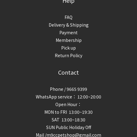
Help
FAQ
Delivery & Shipping
Payment
Membership
Pick up
Return Policy
Contact
Phone / 9665 9399
WhatsApp service： 12:00~20:00
Open Hour：
MON to FRI 13:00~19:30
SAT 13:00~18:30
SUN Public Holiday Off
Mail /m9ccpetshop@gmail.com