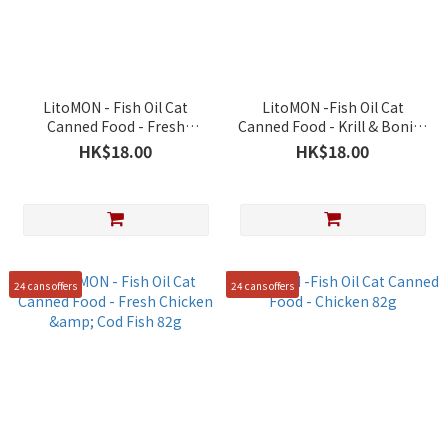
LitoMON - Fish Oil Cat
LitoMON -Fish Oil Cat
Canned Food - Fresh
Canned Food - Krill & Bonito
Chicken & Mackerel 82g
82g
HK$18.00
HK$18.00
24 cans offers
24 cans offers