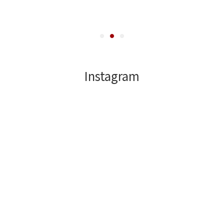
Instagram