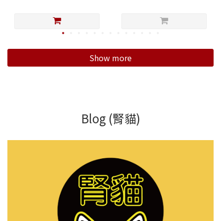
Show more
Blog (腎貓)