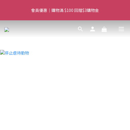
Free delivery for orders over $450 I Free SF Pickup for orders 
會員優惠｜購物滿 $100 回贈$3購物金
over $350
Free delivery for orders over $450 I Free SF Pickup for orders 
over $350