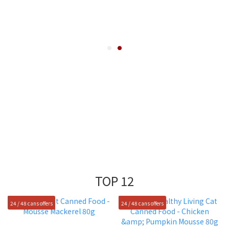
TOP 12
24 / 48 cans offers
24 / 48 cans offers