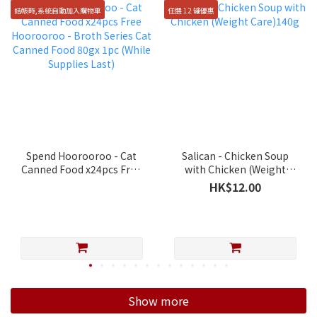
結帳時,系統自動加入購物車
任選 12 罐優惠
Spend Hoorooroo - Cat
Salican - Chicken Soup
Canned Food x24pcs Free
with Chicken (Weight
Hoorooroo - Broth Series
Care)140g
HK$12.00
Cat Canned Food 80gx 1pc
(While Supplies Last)
Show more