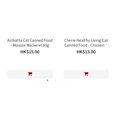
Astkatta Cat Canned Food
Cherie Healthy Living Cat
- Mousse Mackerel 80g
Canned Food - Chicken &
Pumpkin Mousse 80g
HK$15.00
HK$13.00