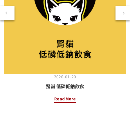
2026-01-20
腎貓 低磷低鈉飲食
Read More