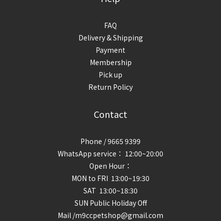
FAQ
Delivery & Shipping
Payment
Membership
Pick up
Return Policy
Contact
Phone / 9665 9399
WhatsApp service： 12:00~20:00
Open Hour：
MON to FRI 13:00~19:30
SAT 13:00~18:30
SUN Public Holiday Off
Mail /m9ccpetshop@gmail.com