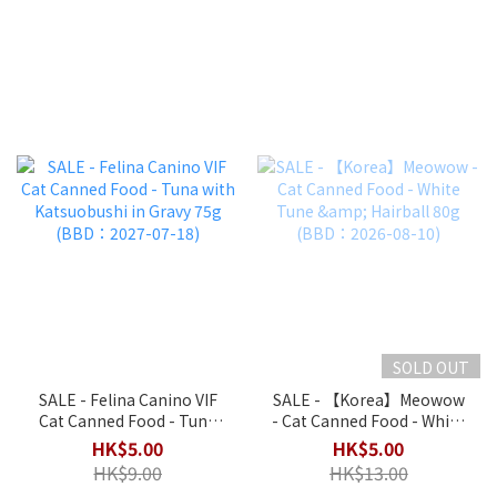
SOLD OUT
SALE - Felina Canino VIF
SALE - 【Korea】Meowow
Cat Canned Food - Tuna
- Cat Canned Food - White
with Katsuobushi in Gravy
Tune & Hairball 80g
HK$5.00
HK$5.00
75g (BBD：2027-07-18)
(BBD：2026-08-10)
HK$9.00
HK$13.00