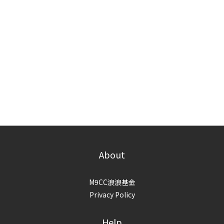
About
M9CC浪浪基金
Privacy Policy
Help