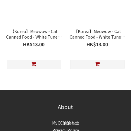
【Korea】Meowow - Cat
【Korea】Meowow - Cat
Canned Food - White Tune &
Canned Food - White Tune &
Salmon 80g
Chicken 80g
HK$13.00
HK$13.00
About
M9CC浪浪基金
Privacy Policy