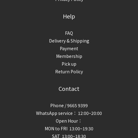
Help
FAQ
Delivery & Shipping
Payment
Membership
Pick up
Return Policy
Contact
Phone / 9665 9399
WhatsApp service： 12:00~20:00
Open Hour：
MON to FRI 13:00~19:30
SAT 13:00~18:30