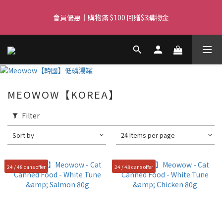
Free delivery for orders over $450 I Free SF Pickup for orders 
會員優惠｜購物滿 $100 回贈$3購物金
over $350
Free delivery for orders over $450 I Free SF Pickup for orders 
over $350
MEOWOW【KOREA】
Filter
Sort by
24 Items per page
24 / 48 cans offer
24 / 48 cans offer