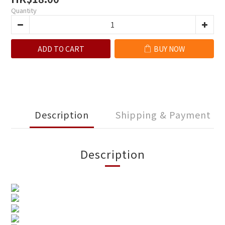
Quantity
ADD TO CART
BUY NOW
Description
Shipping & Payment
Description