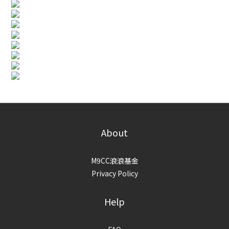
About
M9CC浪浪基金
Privacy Policy
Help