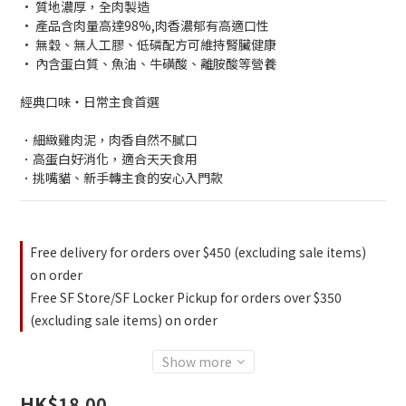
• 質地濃厚，全肉製造
• 產品含肉量高達98%,肉香濃郁有高適口性
• 無穀、無人工膠、低磷配方可維持腎臟健康
• 內含蛋白質、魚油、牛磺酸、離胺酸等營養
經典口味・日常主食首選
．細緻雞肉泥，肉香自然不膩口
．高蛋白好消化，適合天天食用
．挑嘴貓、新手轉主食的安心入門款
Free delivery for orders over $450 (excluding sale items)
on order
Free SF Store/SF Locker Pickup for orders over $350
(excluding sale items) on order
Show more
HK$18.00