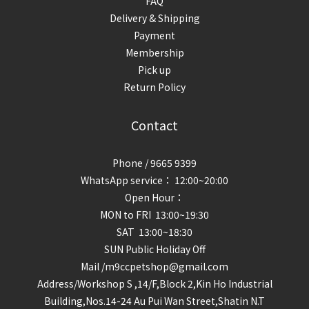
FAQ
Delivery & Shipping
Payment
Membership
Pick up
Return Policy
Contact
Phone / 9665 9399
WhatsApp service： 12:00~20:00
Open Hour：
MON to FRI 13:00~19:30
SAT 13:00~18:30
SUN Public Holiday Off
Mail /m9ccpetshop@gmail.com
Address/
Workshop S ,14/F,Block 2,Kin Ho Industrial
Building,Nos.14-24 Au Pui Wan Street,Shatin N.T