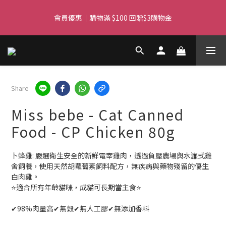
Free delivery for orders over $450 I Free SF Pickup for orders 
會員優惠｜購物滿 $100 回贈$3購物金
over $350
Free delivery for orders over $450 I Free SF Pickup for orders 
over $350
Share
Miss bebe - Cat Canned
Food - CP Chicken 80g
卜蜂雞: 嚴選衛生安全的新鮮電宰雞肉，透過負壓農場與水濂式雞
舍飼養，使用天然胡蘿蔔素飼料配方，無疾病與藥物殘留的優生
白肉雞。
⭐️適合所有年齡貓咪，成貓可長期當主食⭐️
✔98%肉量高✔無穀✔無人工膠✔無添加香料