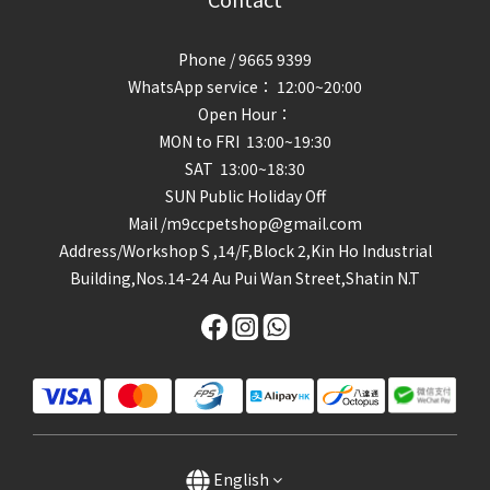
Phone / 9665 9399
WhatsApp service： 12:00~20:00
Open Hour：
MON to FRI 13:00~19:30
SAT 13:00~18:30
SUN Public Holiday Off
Mail /m9ccpetshop@gmail.com
Address/
Workshop S ,14/F,Block 2,Kin Ho Industrial
Building,Nos.14-24 Au Pui Wan Street,Shatin N.T
English