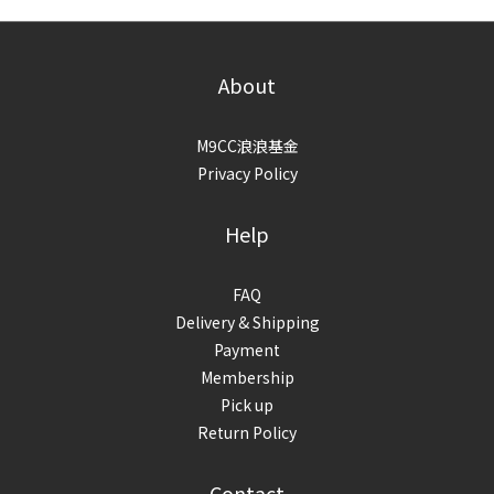
About
M9CC浪浪基金
Privacy Policy
Help
FAQ
Delivery & Shipping
Payment
Membership
Pick up
Return Policy
Contact