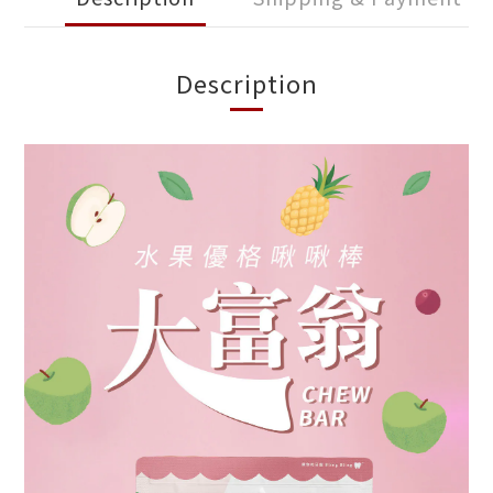
Description