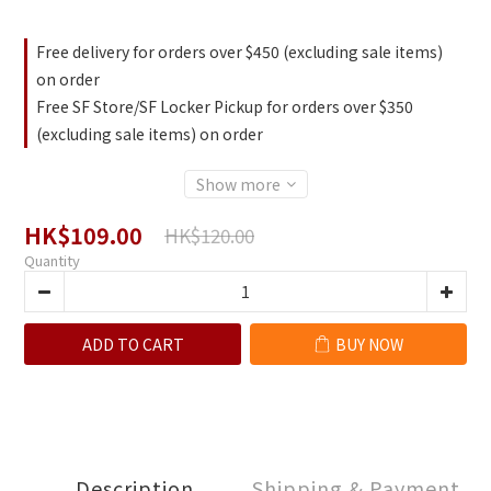
Free delivery for orders over $450 (excluding sale items)
on order
Free SF Store/SF Locker Pickup for orders over $350
(excluding sale items) on order
Show more
HK$109.00
HK$120.00
Quantity
ADD TO CART
BUY NOW
Description
Shipping & Payment