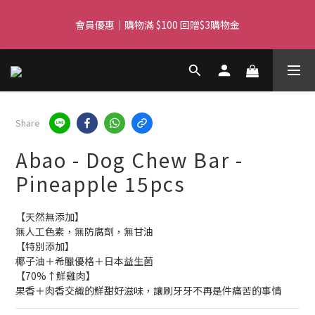
Free delivery for orders over $450 I Free SF Pickup for orders 
over $350
Free delivery for orders over $450 I Free SF Pickup for orders 
over $350
Share
Abao - Dog Chew Bar -
Pineapple 15pcs
【天然無添加】
無人工色素，無防腐劑，無甘油
【特別添加】
椰子油＋希臘優格＋日本益生菌
【70%↑鮮雞肉】
果香＋肉香交織的鮮甜好滋味，讓刷牙牙不再是件痛苦的事情