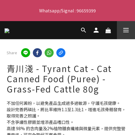
Free delivery for orders over $450 I Free SF Pickup for orders 
Whatsapp/Signal : 96659399
over $350
會員優惠｜購物滿 $100 回贈$3購物金
Free delivery for orders over $450 I Free SF Pickup for orders 
Share
over $350
青川淺 - Tyrant Cat - Cat
Canned Food (Puree) -
Grass-Fed Cattle 80g
不加任何澱粉，以避免產品生成過多過敏源，守護毛孩健康。
設計完善鈣磷比，將比率維持1.1至1.3比1，增進毛孩骨骼發育，
取得完善之照護。
不含爭議性膠類並增添產品嗜口性。
高達 98% 的含肉量及2%植物膳食纖維與微量元素，提供完整營
養需求，可完全取代正餐食用。