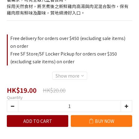
採用天然食材，將烹煮後之新鮮雞肉高湯與肉泥混合製作，保有
雞肉原有鮮味及甜味，質地綿滑好入口。
Free delivery for orders over $450 (excluding sale items)
on order
Free SF Store/SF Locker Pickup for orders over $350
(excluding sale items) on order
Show more
HK$19.00
HK$20.00
Quantity
ADD TO CART
BUY NOW