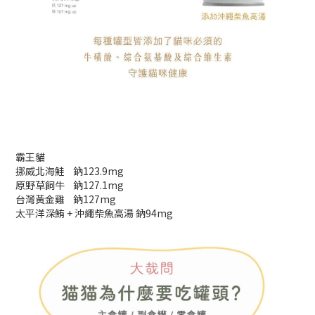
霸王貓
挪威北海鮭 鈉123.9mg
原野草飼牛 鈉127.1mg
台灣黃金雞 鈉127mg
太平洋深鮪 + 沖繩柴魚高湯 鈉94mg