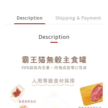
Description
Shipping & Payment
Description