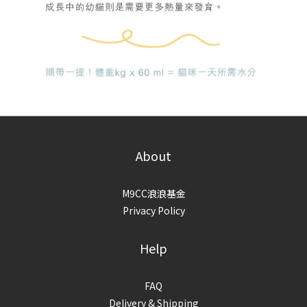
About
M9CC浪浪基金
Privacy Policy
Help
FAQ
Delivery & Shipping