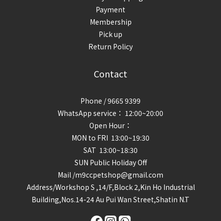
Payment
Membership
Pick up
Return Policy
Contact
Phone / 9665 9399
WhatsApp service： 12:00~20:00
Open Hour：
MON to FRI 13:00~19:30
SAT 13:00~18:30
SUN Public Holiday Off
Mail /m9ccpetshop@gmail.com
Address/
Workshop S ,14/F,Block 2,Kin Ho Industrial
Building,Nos.14-24 Au Pui Wan Street,Shatin N.T