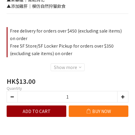
▲添加雞肝｜模仿自然狩獵飲食
Free delivery for orders over $450 (excluding sale items)
on order
Free SF Store/SF Locker Pickup for orders over $350
(excluding sale items) on order
Show more
HK$13.00
Quantity
ADD TO CART
BUY NOW