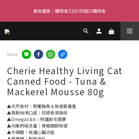
Free delivery for orders over $450 I Free SF Pickup for orders 
會員優惠｜購物滿 $100 回贈$3購物金
over $350
Free delivery for orders over $450 I Free SF Pickup for orders 
over $350
Share
Cherie Healthy Living Cat
Canned Food - Tuna &
Mackerel Mousse 80g
▲天然食材｜野獲鮪魚＆無激素雞隻
▲慕斯絲滑口感｜好舔食易吸收
▲Omega3＆6｜照護皮毛健康
▲均衡鈣磷含量｜骨骼關節保健
▲牛磺酸｜保護心臟功能
▲果寡糖｜幫助消化