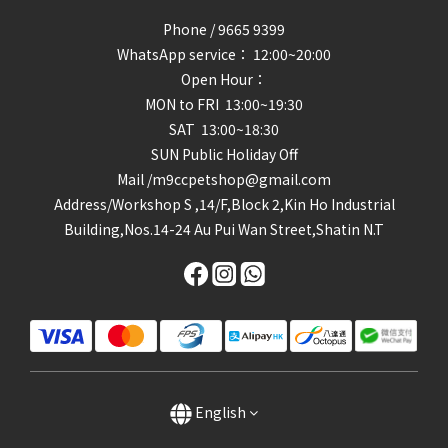
Phone / 9665 9399
WhatsApp service： 12:00~20:00
Open Hour：
MON to FRI 13:00~19:30
SAT 13:00~18:30
SUN Public Holiday Off
Mail /m9ccpetshop@gmail.com
Address/
Workshop S ,14/F,Block 2,Kin Ho Industrial
Building,Nos.14-24 Au Pui Wan Street,Shatin N.T
English