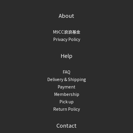
About
M9CC浪浪基金
Privacy Policy
Help
FAQ
Delivery & Shipping
Payment
Membership
Pick up
Return Policy
Contact