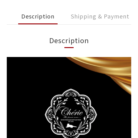
Description
Shipping & Payment
Description