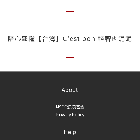
陪心寵糧【台灣】C'est bon 輕奢肉泥泥
About
M9CC浪浪基金
Privacy Policy
Help