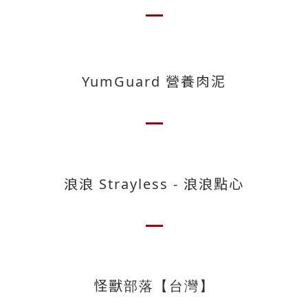
YumGuard 營養肉泥
浪浪 Strayless - 浪浪點心
怪獸部落【台灣】