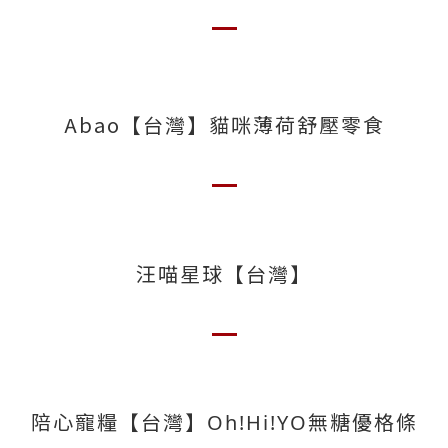
Abao【台灣】貓咪薄荷舒壓零食
汪喵星球【台灣】
陪心寵糧【台灣】Oh!Hi!YO無糖優格條