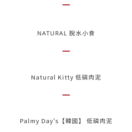
NATURAL 脫水小食
Natural Kitty 低磷肉泥
Palmy Day's【韓國】 低磷肉泥