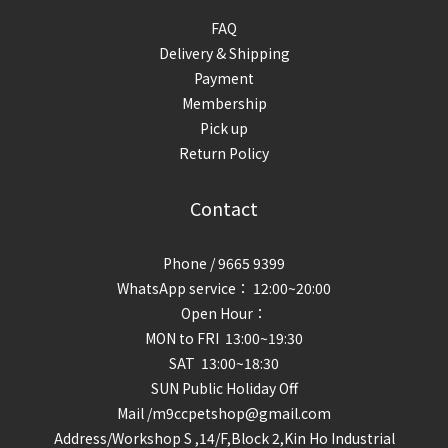
FAQ
Delivery & Shipping
Payment
Membership
Pick up
Return Policy
Contact
Phone / 9665 9399
WhatsApp service： 12:00~20:00
Open Hour：
MON to FRI 13:00~19:30
SAT 13:00~18:30
SUN Public Holiday Off
Mail /m9ccpetshop@gmail.com
Address/
Workshop S ,14/F,Block 2,Kin Ho Industrial