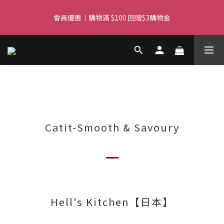
Free delivery for orders over $450 I Free SF Pickup for orders 
會員優惠｜購物滿 $100 回贈$3購物金
over $350
Free delivery for orders over $450 I Free SF Pickup for orders 
over $350
Catit-Smooth & Savoury
Hell's Kitchen【日本】