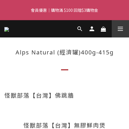
Free delivery for orders over $450 I Free SF Pickup for orders 
會員優惠｜購物滿 $100 回贈$3購物金
over $350
Free delivery for orders over $450 I Free SF Pickup for orders 
over $350
Alps Natural (經濟罐)400g-415g
怪獸部落【台灣】佛跳牆
怪獸部落【台灣】無膠鮮肉煲