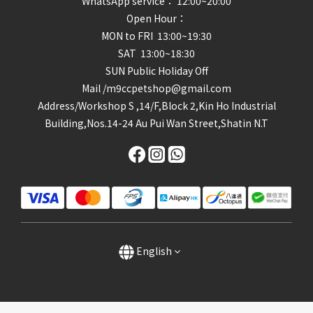
WhatsApp service： 12:00~20:00
Open Hour：
MON to FRI 13:00~19:30
SAT 13:00~18:30
SUN Public Holiday Off
Mail /m9ccpetshop@gmail.com
Address/
Workshop S ,14/F,Block 2,Kin Ho Industrial
Building,Nos.14-24 Au Pui Wan Street,Shatin N.T
English