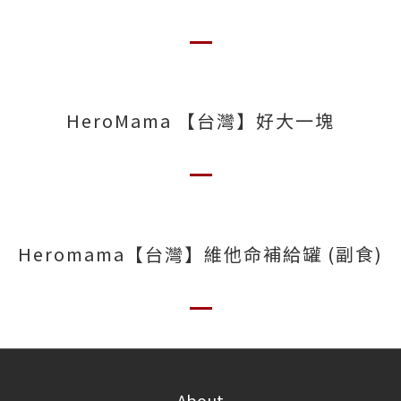
HeroMama 【台灣】好大一塊
Heromama【台灣】維他命補給罐 (副食)
About