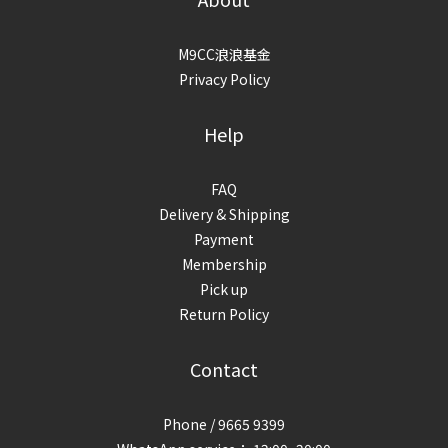
M9CC浪浪基金
Privacy Policy
Help
FAQ
Delivery & Shipping
Payment
Membership
Pick up
Return Policy
Contact
Phone / 9665 9399